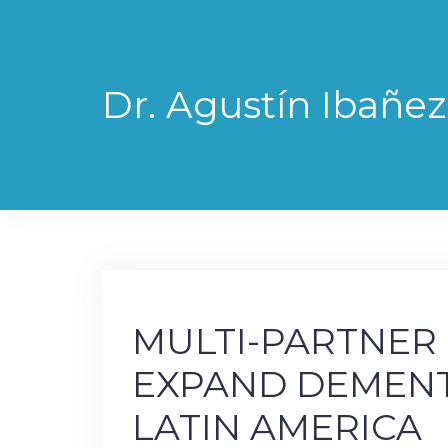
Skip
to
content
Dr. Agustín Ibañez
MULTI-PARTNER
EXPAND DEMENT
LATIN AMERICA