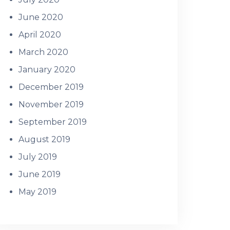
June 2020
April 2020
March 2020
January 2020
December 2019
November 2019
September 2019
August 2019
July 2019
June 2019
May 2019