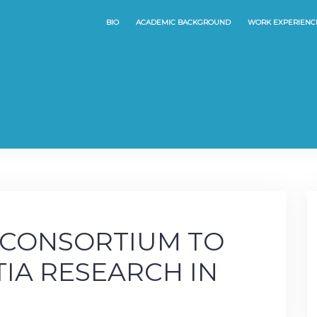
BIO
ACADEMIC BACKGROUND
WORK EXPERIENC
 CONSORTIUM TO
IA RESEARCH IN