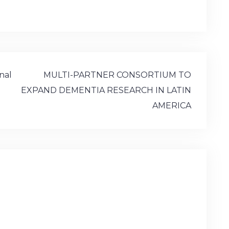
)
onal
MULTI-PARTNER CONSORTIUM TO
EXPAND DEMENTIA RESEARCH IN LATIN
AMERICA
d.
Required fields are marked
*