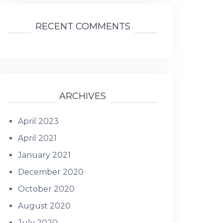
RECENT COMMENTS
ARCHIVES
April 2023
April 2021
January 2021
December 2020
October 2020
August 2020
July 2020