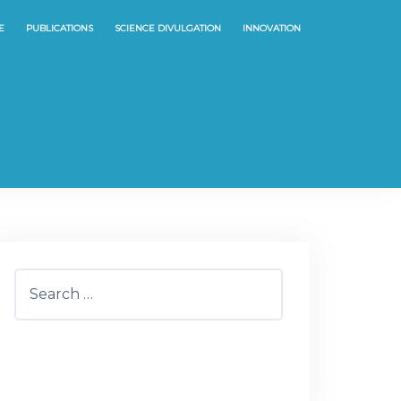
E
PUBLICATIONS
SCIENCE DIVULGATION
INNOVATION
Search
for: