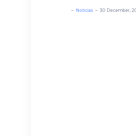
administrador
–
Noticias
–
30 December, 2