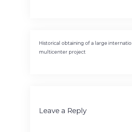
and Global Brain Health Institute (GBHI
Post
Historical obtaining of a large internati
navigation
multicenter project
Leave a Reply
Your email address will not be publishe