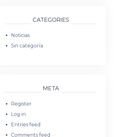
CATEGORIES
Noticias
Sin categoría
META
Register
Log in
Entries feed
Comments feed