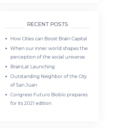
RECENT POSTS
How Cities can Boost Brain Capital
When our inner world shapes the
perception of the social universe.
BrainLat Launching
Outstanding Neighbor of the City
of San Juan
Congreso Futuro Biobío prepares
for its 2021 edition