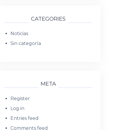
CATEGORIES
Noticias
Sin categoría
META
Register
Log in
Entries feed
Comments feed