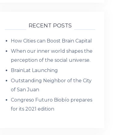
RECENT POSTS
How Cities can Boost Brain Capital
When our inner world shapes the
perception of the social universe.
BrainLat Launching
Outstanding Neighbor of the City
of San Juan
Congreso Futuro Biobío prepares
for its 2021 edition