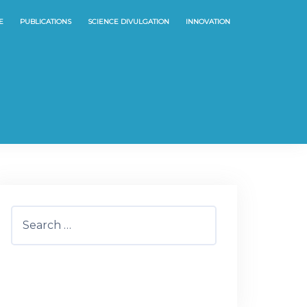
E
PUBLICATIONS
SCIENCE DIVULGATION
INNOVATION
Search
for: