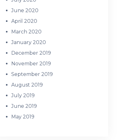
June 2020
April 2020
March 2020
January 2020
December 2019
November 2019
September 2019
August 2019
July 2019
June 2019
May 2019