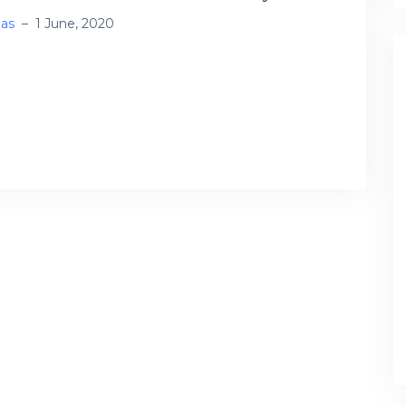
ias
–
1 June, 2020
ntic and attentional networks in bilingual
ssing: fMRI connectivity signatures of
slation directionality Comparisons between
ward and forward translation (BT, […]