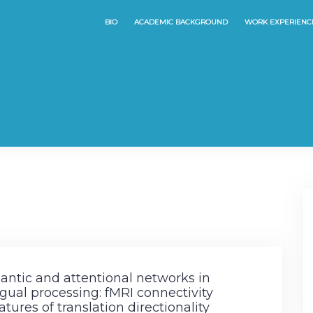
BIO
ACADEMIC BACKGROUND
WORK EXPERIENC
ntic and attentional networks in
ngual processing: fMRI connectivity
atures of translation directionality