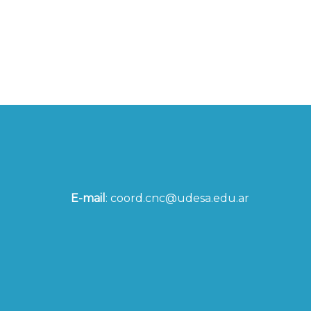
E-mail
:
coord.cnc@udesa.edu.ar