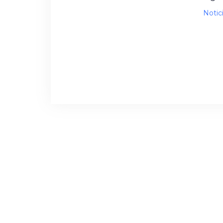
Notic
Sema
proce
tran
back