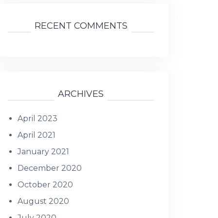
RECENT COMMENTS
ARCHIVES
April 2023
April 2021
January 2021
December 2020
October 2020
August 2020
July 2020