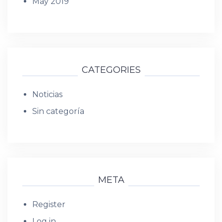
May 2019
CATEGORIES
Noticias
Sin categoría
META
Register
Log in