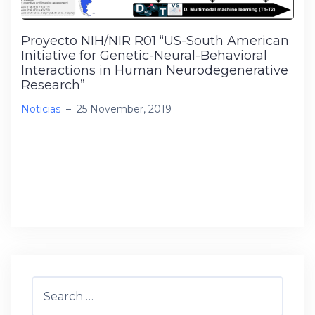
Proyecto NIH/NIR R01 “US-South American
Initiative for Genetic-Neural-Behavioral
Interactions in Human Neurodegenerative
Research”
Noticias
–
25 November, 2019
Se me ha adjudicado el proyecto NIH/NIR R01
“US-South American Initiative for Genetic-
Neural-Behavioral Interactions in Human
Neurodegenerative Research”, por 5 […]
Search
for: