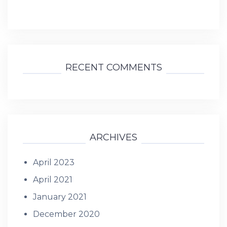
RECENT COMMENTS
ARCHIVES
April 2023
April 2021
January 2021
December 2020