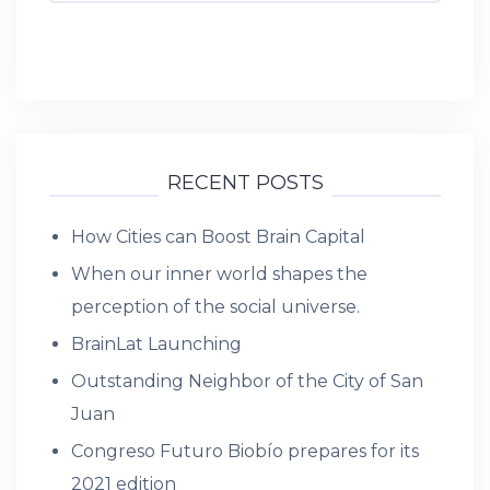
RECENT POSTS
How Cities can Boost Brain Capital
When our inner world shapes the
perception of the social universe.
BrainLat Launching
Outstanding Neighbor of the City of San
Juan
Congreso Futuro Biobío prepares for its
2021 edition