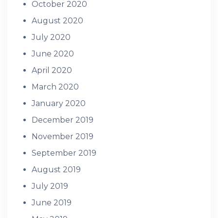
October 2020
August 2020
July 2020
June 2020
April 2020
March 2020
January 2020
December 2019
November 2019
September 2019
August 2019
July 2019
June 2019