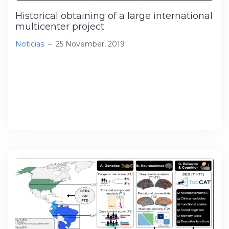
Historical obtaining of a large international
multicenter project
Noticias
–
25 November, 2019
I have been awarded the NIH / NIR R01 project
“US-South American Initiative for Genetic-
Neural-Behavioral Interactions in Human
Neurodegenerative Research”, […]