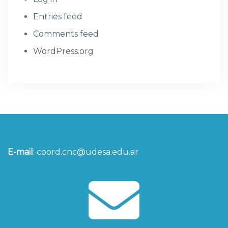
Entries feed
Comments feed
WordPress.org
E-mail
:
coord.cnc@udesa.edu.ar