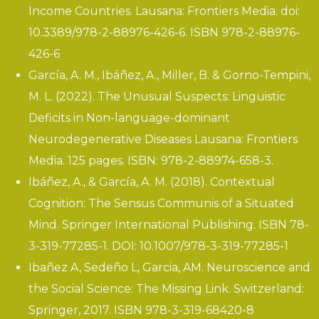
Income Countries
. Lausana: Frontiers Media. doi:
10.3389/978-2-88976-426-6. ISBN 978-2-88976-
426-6
García, A. M., Ibáñez, A., Miller, B. & Gorno-Tempini,
M. L. (2022).
The Unusual Suspects: Linguistic
Deficits in Non-language-dominant
Neurodegenerative Diseases
Lausana: Frontiers
Media. 125 pages. ISBN: 978-2-88974-658-3.
Ibáñez, A., & García, A. M. (2018).
Contextual
Cognition: The Sensus Communis of a Situated
Mind.
Springer International Publishing. ISBN 78-
3-319-77285-1. DOI: 10.1007/978-3-319-77285-1
Ibañez A, Sedeño L, Garcia, AM. Neuroscience and
the Social Science: The Missing Link. Switzerland:
Springer, 2017. ISBN 978-3-319-68420-8