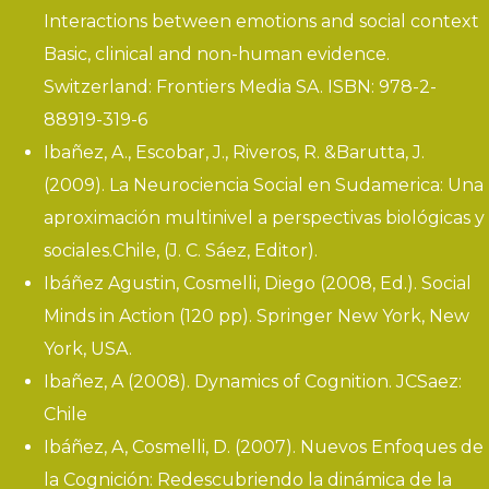
Interactions between emotions and social context
Basic, clinical and non-human evidence.
Switzerland: Frontiers Media SA. ISBN: 978-2-
88919-319-6
Ibañez, A., Escobar, J., Riveros, R. &Barutta, J.
(2009).
La Neurociencia Social en Sudamerica: Una
a
proximación multinivel a perspectivas biológicas y
sociales
.
Chile, (J. C. Sáez, Editor).
Ibáñez Agustin, Cosmelli, Diego (2008, Ed.). Social
Minds in Action (120 pp). Springer New York, New
York, USA.
Ibañez, A (2008). Dynamics of Cognition. JCSaez:
Chile
Ibáñez, A, Cosmelli, D. (2007). Nuevos Enfoques de
la Cognición: Redescubriendo la dinámica de la