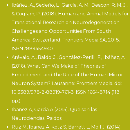
Ibáñez, A., Sedeño, L., García, A. M., Deacon, R. M. J.,
& Cogram, P. (2018).
Human and Animal Models for
Translational Research on Neurodegeneration:
Challenges and Opportunities From South
America
. Switzerland: Frontiers Media SA, 2018.
ISBN2889454940.
Arévalo, A., Baldo, J., González-Perilli, F., Ibáñez, A.
(2016). What Can We Make of Theories of
Embodiment and the Role of the Human Mirror
Neuron System? Lausanne: Frontiers Media. doi:
10.3389/978-2-88919-761-3. ISSN 1664-8714 (118
pp.).
Ibanez A, Garcia A (2015). Que son las
Neurociencias. Paidos
Ruz M, Ibanez A, Kotz S, Barrett L, Moll J. (2014)