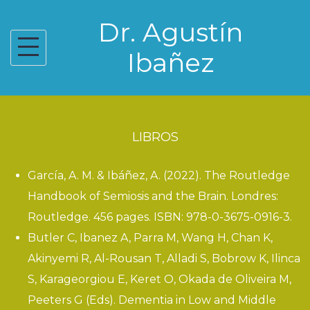
Skip
Dr. Agustín
to
content
Ibañez
LIBROS
García, A. M. & Ibáñez, A. (2022).
The Routledge
Handbook of Semiosis and the Brain
. Londres:
Routledge. 456 pages. ISBN: 978-0-3675-0916-3.
Butler C, Ibanez A, Parra M, Wang H, Chan K,
Akinyemi R, Al-Rousan T, Alladi S, Bobrow K, Ilinca
S, Karageorgiou E, Keret O, Okada de Oliveira M,
Peeters G (Eds).
Dementia in Low and Middle